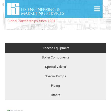
Global Partnerships since 1981
Process Equipment
Boiler Components
Special Valves
Special Pumps
Piping
Others