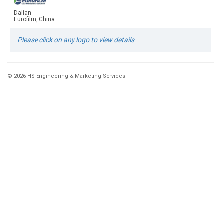
Dalian
Eurofilm, China
Please click on any logo to view details
© 2026 HS Engineering & Marketing Services