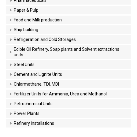
Pharmaceuticals
Paper & Pulp
Food and Milk production
Ship building
Refrigeration and Cold Storages
Edible Oil Refinery, Soap plants and Solvent extractions
units
Steel Units
Cement and Lignite Units
Chlormethane, TDI, MDI
Fertilizer Units for Ammonia, Urea and Methanol
Petrochemical Units
Power Plants
Refinery installations