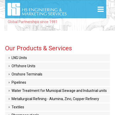
Global Partnerships since 1981
Our Products & Services
LNG Units
Offshore Units
Onshore Terminals
Pipelines
Water Treatment for Municipal Sewage and Industrial units
Metallurgical Refining - Alumina, Zinc, Copper Refinery
Textiles